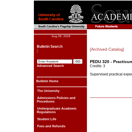
Aug 06, 2026
Bulletin Search
[Archived Catalog]
PEDU 320 - Practicu
Advanced Search
Credits: 3
Supervised practical exper
Bulletin Home
The University
Admissions Policies and
Procedures
Undergraduate Academic
Regulations
Student Life
Fees and Refunds