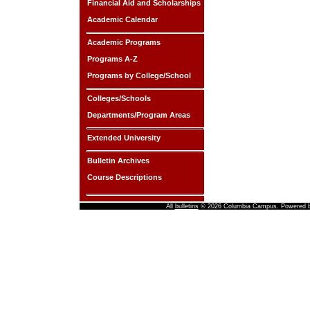
Financial Aid and Scholarships
Academic Calendar
Academic Programs
Programs A-Z
Programs by College/School
Colleges/Schools
Departments/Program Areas
Extended University
Bulletin Archives
Course Descriptions
All
bulletins
© 2026 Columbia Campus.
Powered 